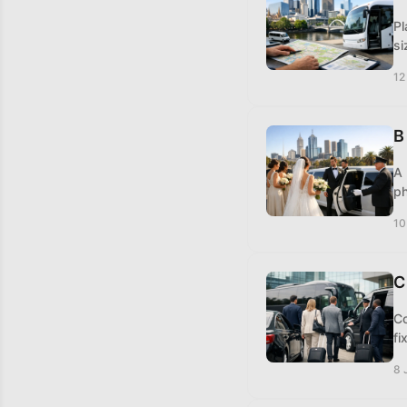
Pl
si
12
B
A 
ph
10
C
Co
fi
8 