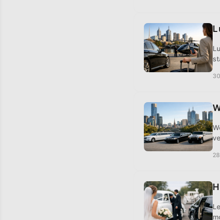
L
Lu
st
30
W
Wo
ve
28
H
Le
mo