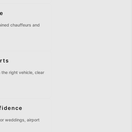
ne
rained chauffeurs and
rts
the right vehicle, clear
fidence
or weddings, airport