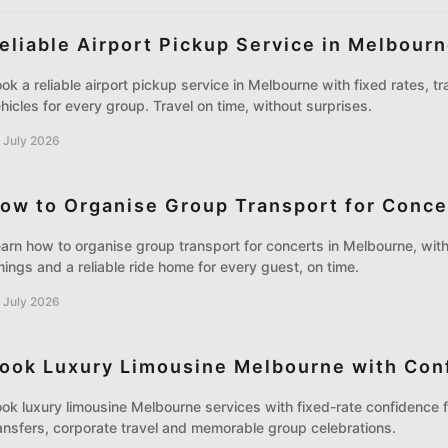
eliable Airport Pickup Service in Melbour
ok a reliable airport pickup service in Melbourne with fixed rates, t
hicles for every group. Travel on time, without surprises.
 July 2026
ow to Organise Group Transport for Conce
arn how to organise group transport for concerts in Melbourne, with 
mings and a reliable ride home for every guest, on time.
 July 2026
ook Luxury Limousine Melbourne with Con
ok luxury limousine Melbourne services with fixed-rate confidence f
ansfers, corporate travel and memorable group celebrations.