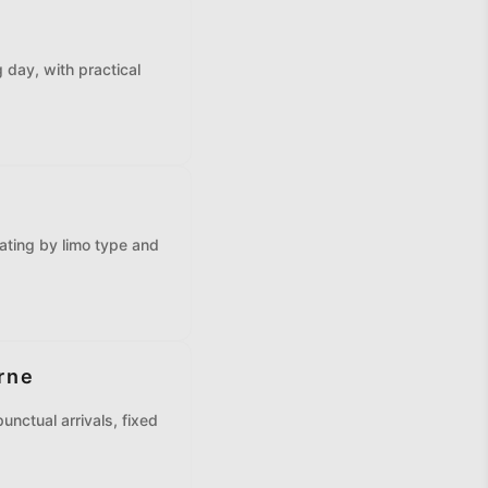
e
 day, with practical
ating by limo type and
rne
unctual arrivals, fixed