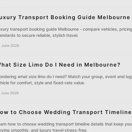
uxury Transport Booking Guide Melbourne
xury transport booking guide Melbourne - compare vehicles, pricing
andards to secure reliable, stylish travel.
 June 2026
hat Size Limo Do I Need in Melbourne?
ndering what size limo do I need? Match your group, event and lug
hicle for comfort, style and fixed-rate value.
 June 2026
ow to Choose Wedding Transport Timeline
arn how to choose wedding transport timeline details that keep you
ving smoothly, and luxury travel stress-free.