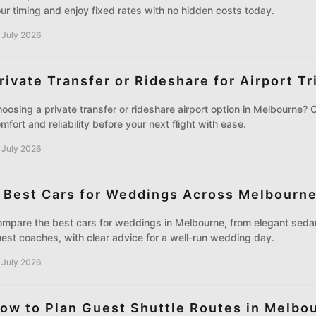
ur timing and enjoy fixed rates with no hidden costs today.
 July 2026
rivate Transfer or Rideshare for Airport Tr
oosing a private transfer or rideshare airport option in Melbourne? 
mfort and reliability before your next flight with ease.
 July 2026
 Best Cars for Weddings Across Melbourn
mpare the best cars for weddings in Melbourne, from elegant sedan
est coaches, with clear advice for a well-run wedding day.
 July 2026
ow to Plan Guest Shuttle Routes in Melbo