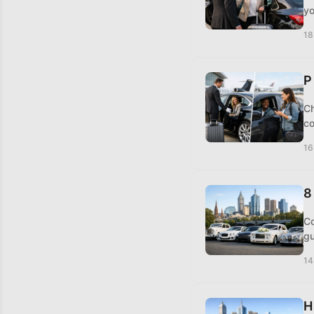
yo
18
P
Ch
co
16
8
Co
gu
14
H