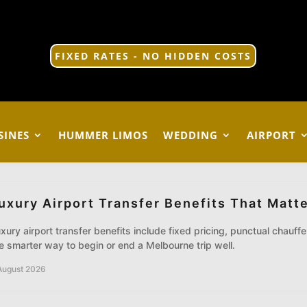
FIXED RATES - NO HIDDEN COSTS
SINES
HUMMER LIMOS
WEDDING
AIRPORT
uxury Airport Transfer Benefits That Matt
xury airport transfer benefits include fixed pricing, punctual chauff
e smarter way to begin or end a Melbourne trip well.
August 2026