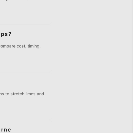
ips?
Compare cost, timing,
e
s to stretch limos and
urne