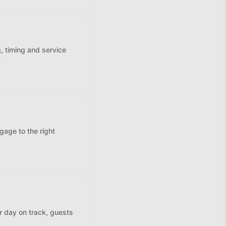
, timing and service
gage to the right
r day on track, guests