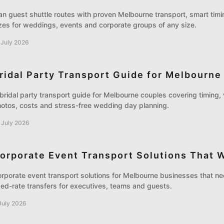
an guest shuttle routes with proven Melbourne transport, smart timin
zes for weddings, events and corporate groups of any size.
 July 2026
ridal Party Transport Guide for Melbourne
bridal party transport guide for Melbourne couples covering timing, 
otos, costs and stress-free wedding day planning.
 July 2026
orporate Event Transport Solutions That 
rporate event transport solutions for Melbourne businesses that ne
xed-rate transfers for executives, teams and guests.
July 2026