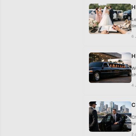
H
Le
ti
6 
H
Wo
ch
4 
C
Ch
ra
2 