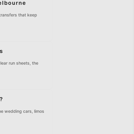
elbourne
ransfers that keep
s
lear run sheets, the
?
e wedding cars, limos