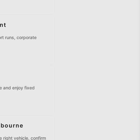
nt
rt runs, corporate
ne and enjoy fixed
lbourne
 right vehicle, confirm