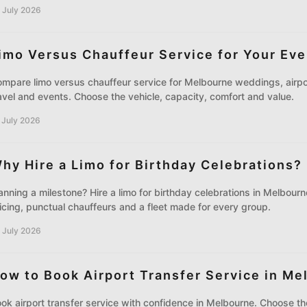
 July 2026
imo Versus Chauffeur Service for Your Eve
mpare limo versus chauffeur service for Melbourne weddings, airpo
avel and events. Choose the vehicle, capacity, comfort and value.
 July 2026
hy Hire a Limo for Birthday Celebrations?
anning a milestone? Hire a limo for birthday celebrations in Melbour
icing, punctual chauffeurs and a fleet made for every group.
 July 2026
ow to Book Airport Transfer Service in Me
ok airport transfer service with confidence in Melbourne. Choose the