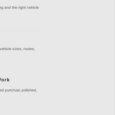
g and the right vehicle
vehicle sizes, routes,
Work
ed punctual, polished,