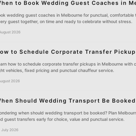
hen to Book Wedding Guest Coaches in M
ok wedding guest coaches in Melbourne for punctual, comfortable t
ery guest together, on time and ready to celebrate without stress.
August 2026
ow to Schedule Corporate Transfer Pickup
arn how to schedule corporate transfer pickups in Melbourne with c
ght vehicles, fixed pricing and punctual chauffeur service.
August 2026
hen Should Wedding Transport Be Booked
ndering when should wedding transport be booked? Plan Melbourn
d guest transfers early for choice, value and punctual service.
 July 2026