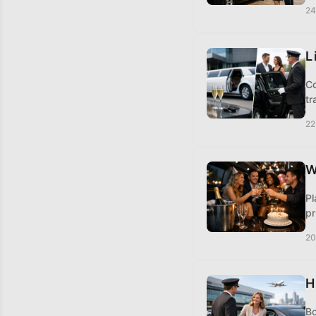
24
L
Co
tr
22
W
Pl
pr
20
H
Bo