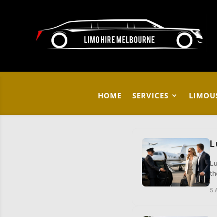
HOME
SERVICES
LIMOU
L
Lu
th
5 