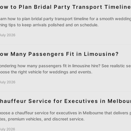
ow to Plan Bridal Party Transport Timelin
arn how to plan bridal party transport timeline for a smooth wedding
ming tips to keep arrivals polished and on schedule.
July 2026
ow Many Passengers Fit in Limousine?
ndering how many passengers fit in limousine hire? See realistic se
oose the right vehicle for weddings and events.
July 2026
hauffeur Service for Executives in Melbou
oose a chauffeur service for executives in Melbourne that delivers p
tes, premium vehicles, and discreet service.
July 2026