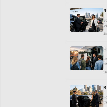
R
Bo
ve
28
H
Le
ti
26
B
Bo
tr