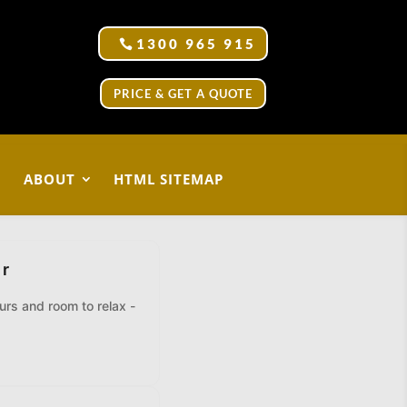
1300 965 915
PRICE & GET A QUOTE
ABOUT
HTML SITEMAP
er
eurs and room to relax -