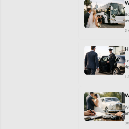
W
Bo
ev
3 
H
Le
ri
1 
W
Wo
an
30